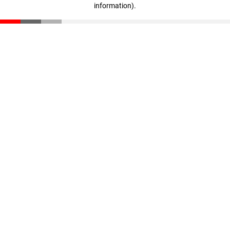
information)
.