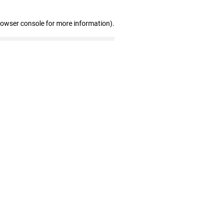
rowser console for more information)
.