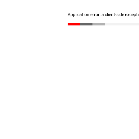
Application error: a client-side excep