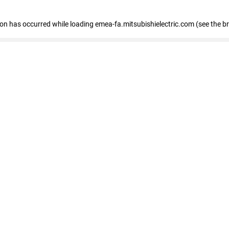
tion has occurred
while loading
emea-fa.mitsubishielectric.com
(see the b