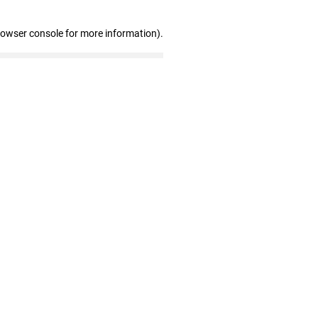
rowser console for more information)
.