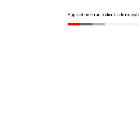
Application error: a client-side excep