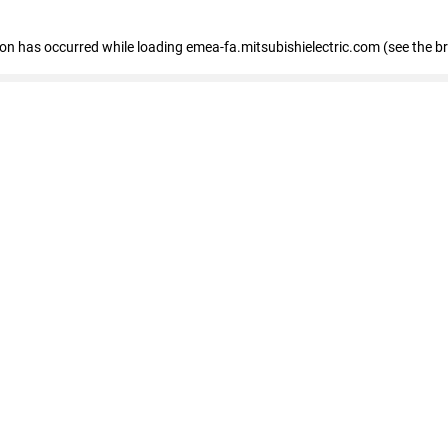
tion has occurred
while loading
emea-fa.mitsubishielectric.com
(see the b