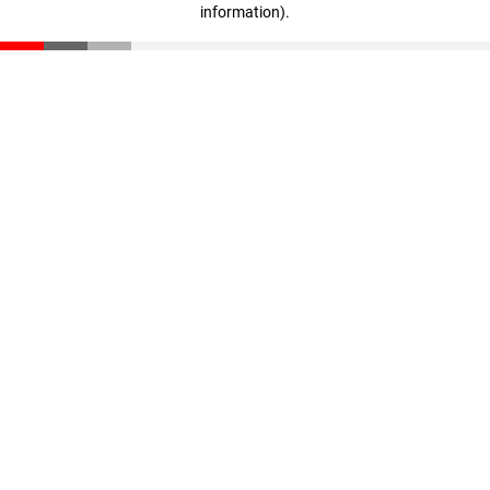
information)
.