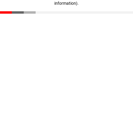
information)
.