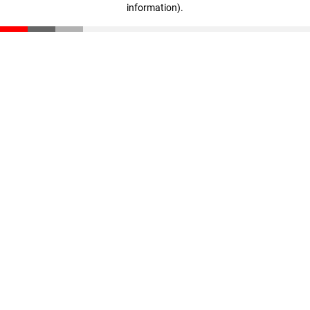
information)
.