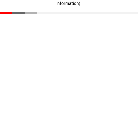
information)
.