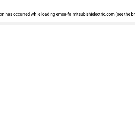
tion has occurred
while loading
emea-fa.mitsubishielectric.com
(see the b