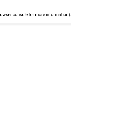
rowser console for more information)
.