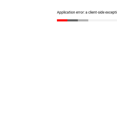
Application error: a client-side excep