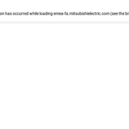
tion has occurred
while loading
emea-fa.mitsubishielectric.com
(see the b