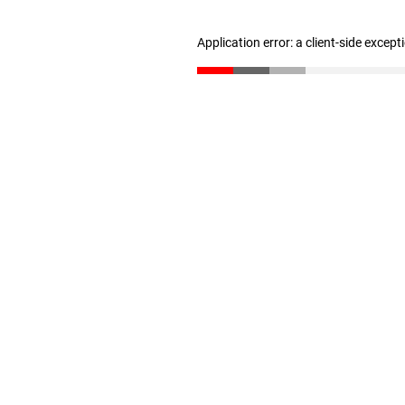
Application error: a client-side excep