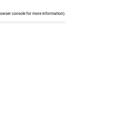
rowser console for more information)
.