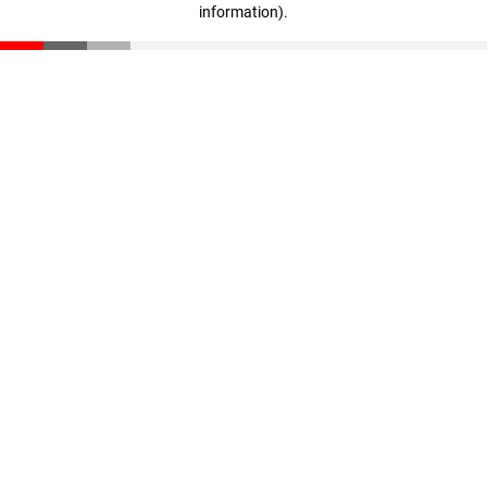
information)
.