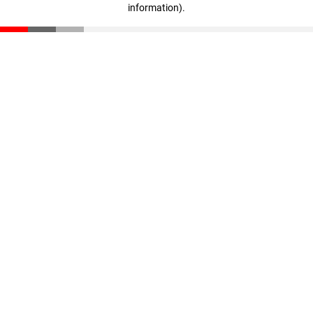
information)
.