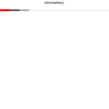
information)
.