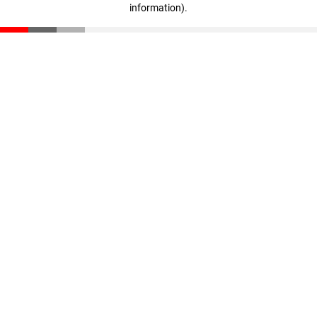
information)
.