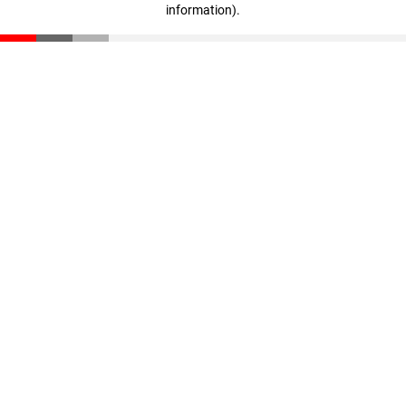
information)
.