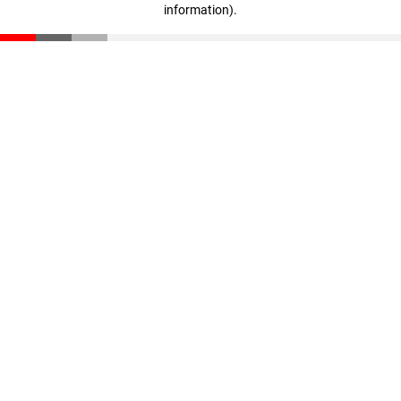
information)
.