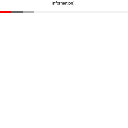
information)
.