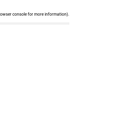
rowser console for more information)
.