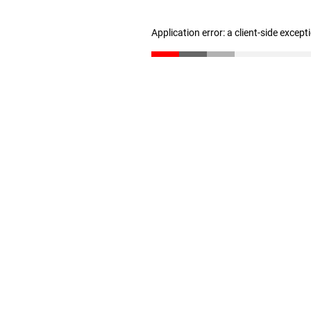
Application error: a client-side excep