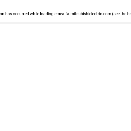
tion has occurred
while loading
emea-fa.mitsubishielectric.com
(see the b