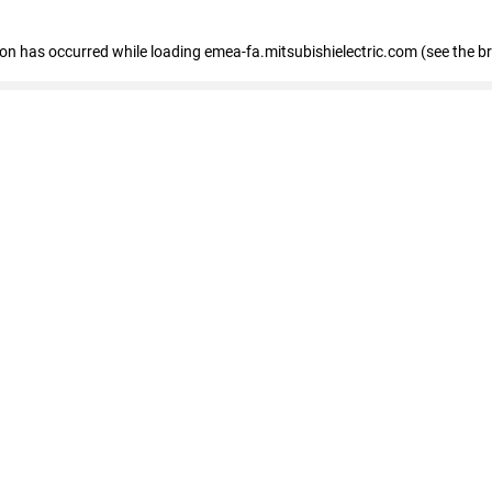
tion has occurred
while loading
emea-fa.mitsubishielectric.com
(see the b