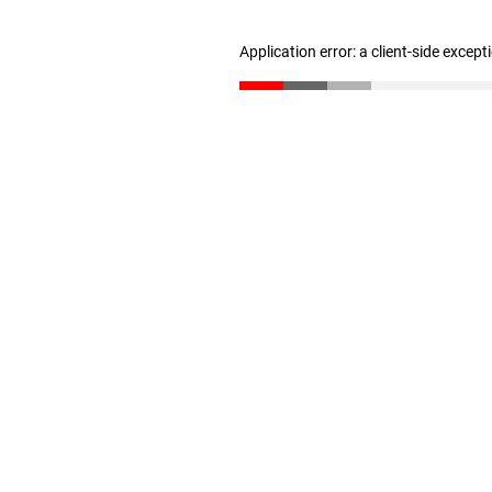
Application error: a client-side excep