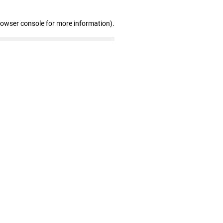
rowser console for more information)
.