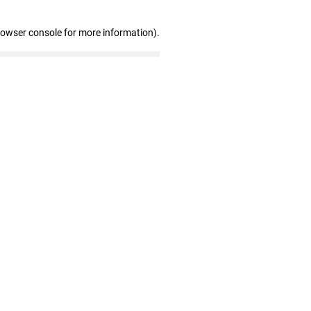
rowser console for more information)
.