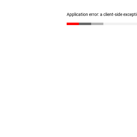
Application error: a client-side excep