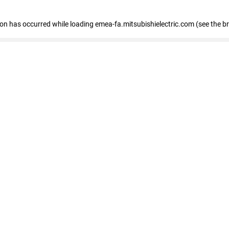
tion has occurred
while loading
emea-fa.mitsubishielectric.com
(see the b