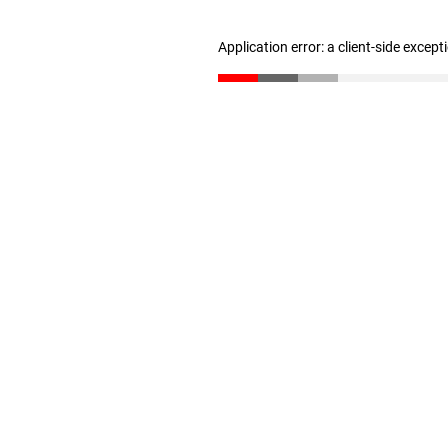
Application error: a client-side excep