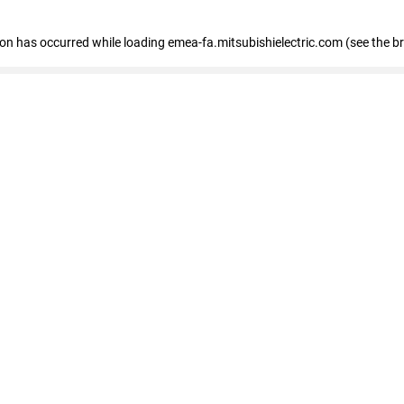
tion has occurred
while loading
emea-fa.mitsubishielectric.com
(see the b