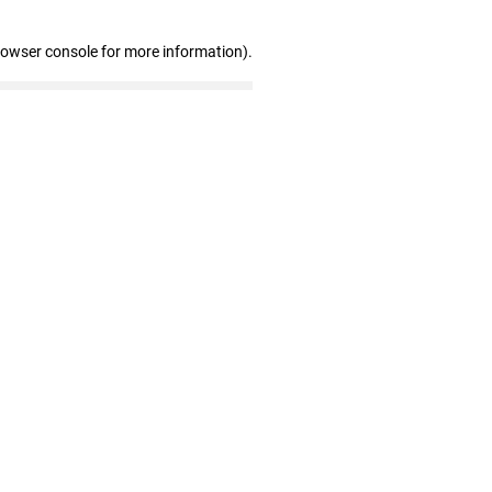
rowser console for more information)
.