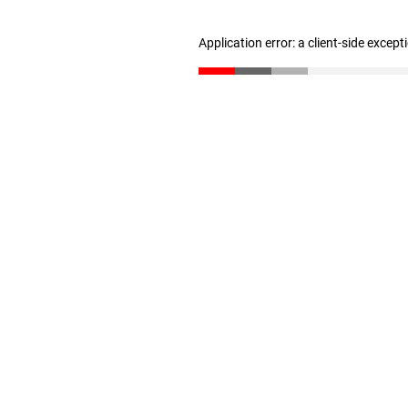
Application error: a client-side excep