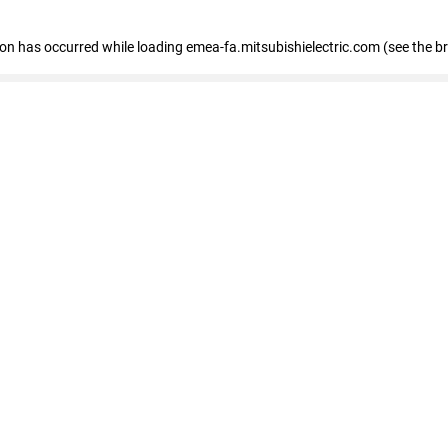
tion has occurred
while loading
emea-fa.mitsubishielectric.com
(see the b