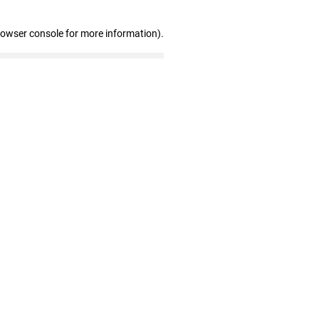
rowser console for more information)
.