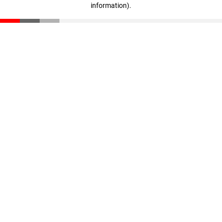
information)
.