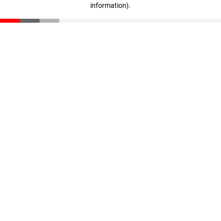
information)
.