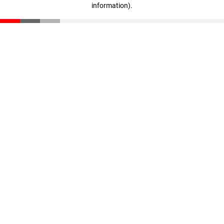
information)
.