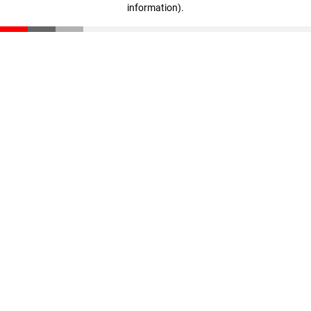
information)
.