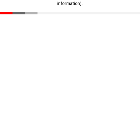
information)
.