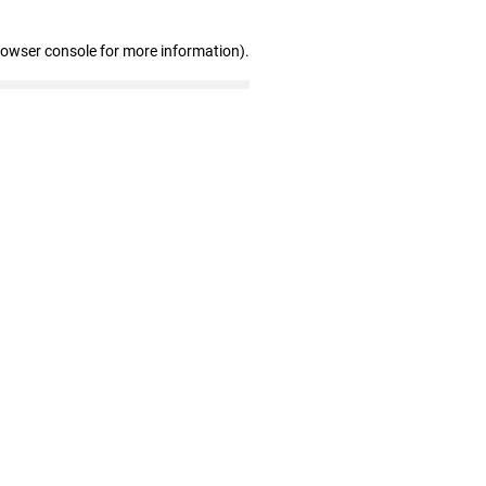
rowser console for more information)
.