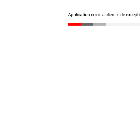
Application error: a client-side excep