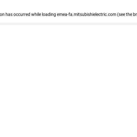
tion has occurred
while loading
emea-fa.mitsubishielectric.com
(see the b