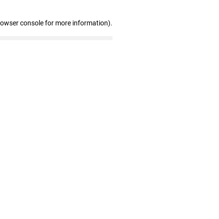
rowser console for more information)
.