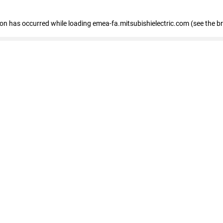
tion has occurred
while loading
emea-fa.mitsubishielectric.com
(see the b