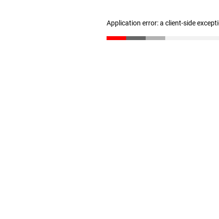
Application error: a client-side excep