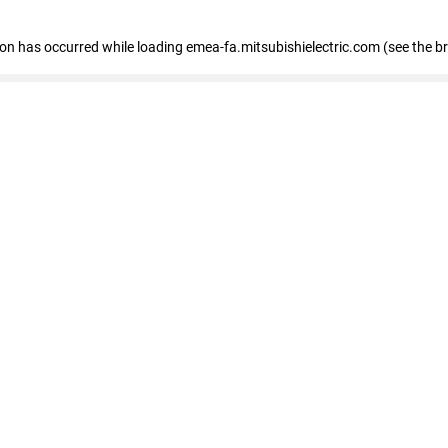
tion has occurred
while loading
emea-fa.mitsubishielectric.com
(see the b