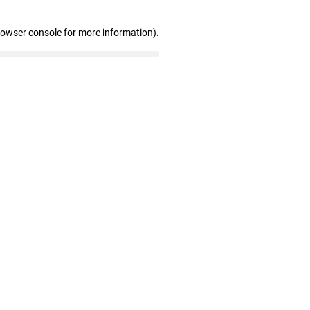
rowser console for more information)
.