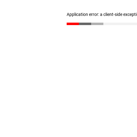
Application error: a client-side excep