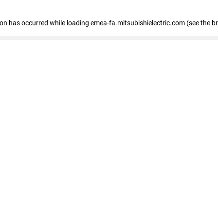
tion has occurred
while loading
emea-fa.mitsubishielectric.com
(see the b