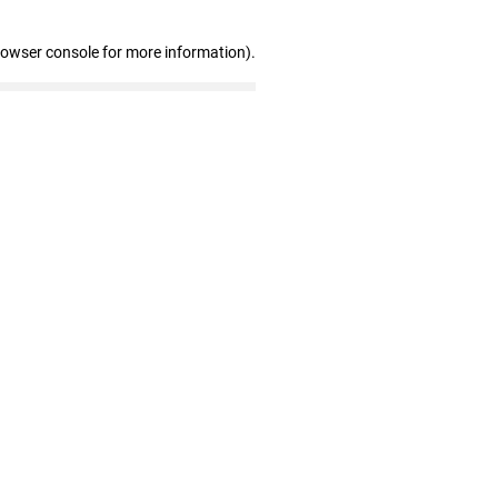
rowser console for more information)
.