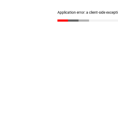
Application error: a client-side excep