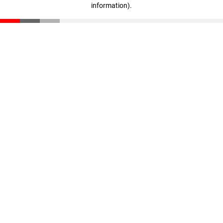
information)
.