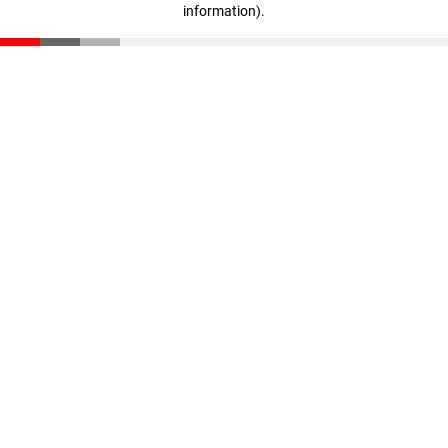
information)
.