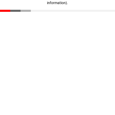
information)
.