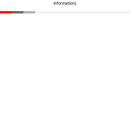
information)
.