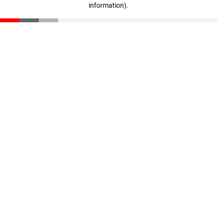
information)
.