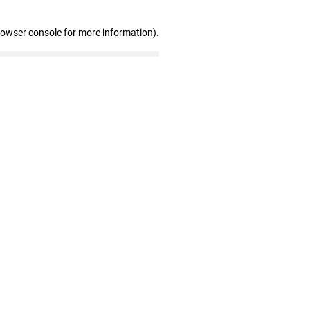
rowser console for more information)
.