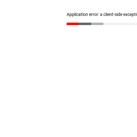
Application error: a client-side excep