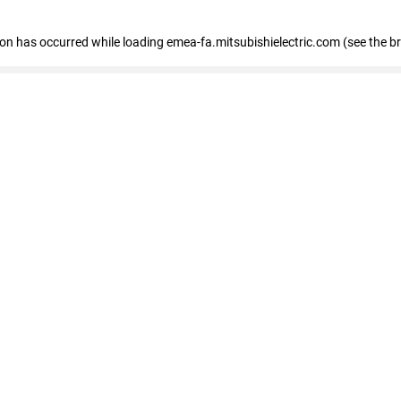
tion has occurred
while loading
emea-fa.mitsubishielectric.com
(see the b