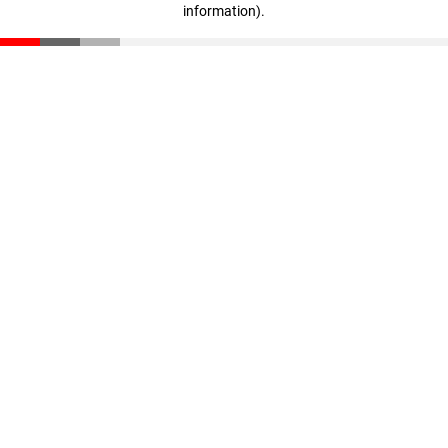
information)
.