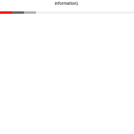
information)
.