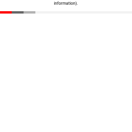
information)
.