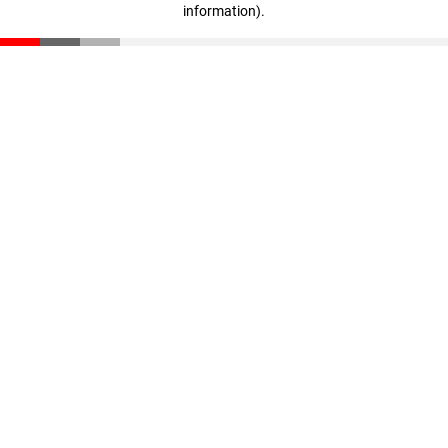
information)
.