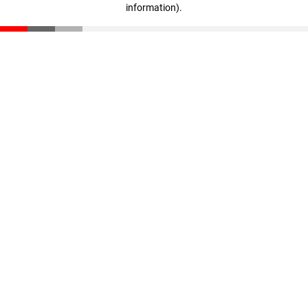
information)
.