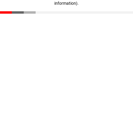
information)
.