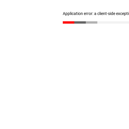
Application error: a client-side excep