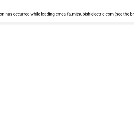
tion has occurred
while loading
emea-fa.mitsubishielectric.com
(see the b