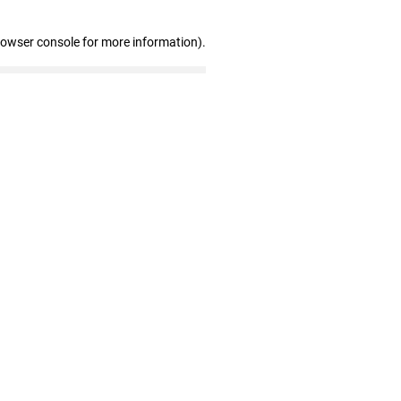
rowser console for more information)
.