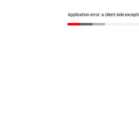
Application error: a client-side excep