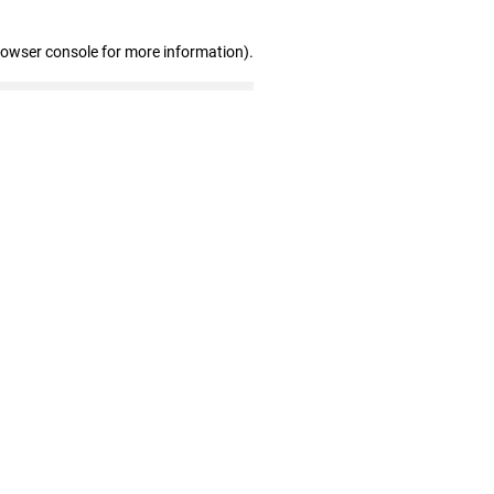
rowser console for more information)
.