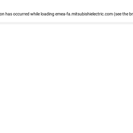
tion has occurred
while loading
emea-fa.mitsubishielectric.com
(see the b