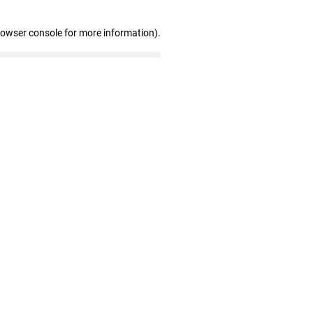
rowser console for more information)
.