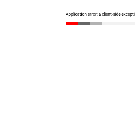
Application error: a client-side excep