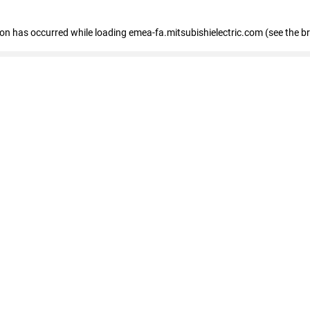
tion has occurred
while loading
emea-fa.mitsubishielectric.com
(see the b