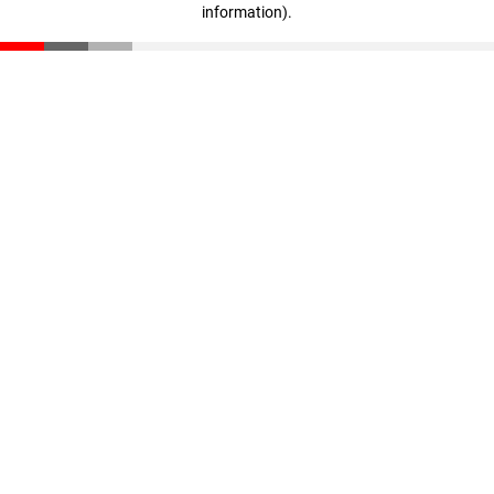
information)
.