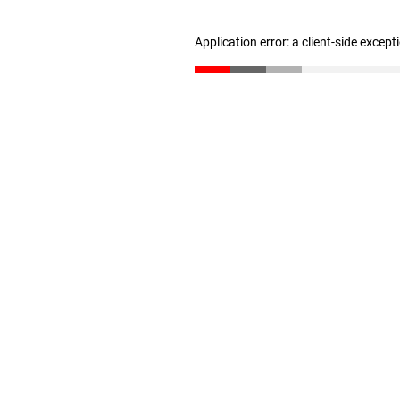
Application error: a client-side excep