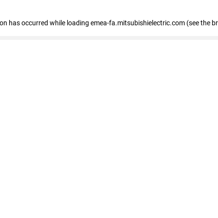
tion has occurred
while loading
emea-fa.mitsubishielectric.com
(see the b