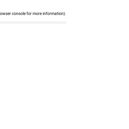
rowser console for more information)
.