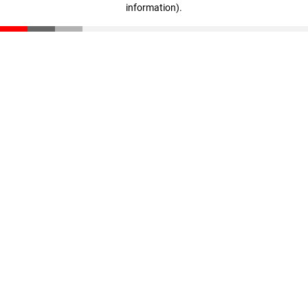
information)
.