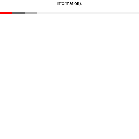
information)
.