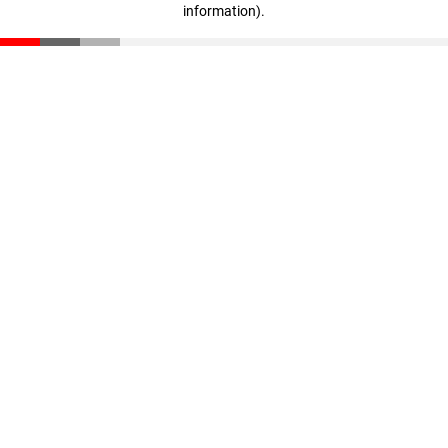
information)
.